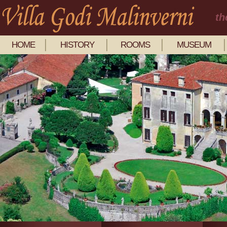
th
HOME
HISTORY
ROOMS
MUSEUM