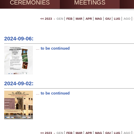
CEREMONIES
MEETINGS
|
|
|
|
|
|
|
|
<< 2023 -
GEN
FEB
MAR
APR
MAG
GIU
LUG
AGO
2024-09-06:
...
to be continued
2024-09-02:
...
to be continued
|
|
|
|
|
|
|
|
<< 2023 -
GEN
FEB
MAR
APR
MAG
GIU
LUG
AGO