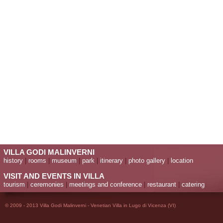
VILLA GODI MALINVERNI
history
|
rooms
|
museum
|
park
|
itinerary
|
photo gallery
|
location
VISIT AND EVENTS IN VILLA
tourism
|
ceremonies
|
meetings and conference
|
restaurant
|
catering
© 2009 - 2013 Villa Godi Malinverni - Venetian Villa in Lugo di Vicenza (VI)