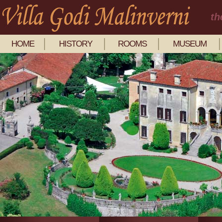
th
HOME
HISTORY
ROOMS
MUSEUM