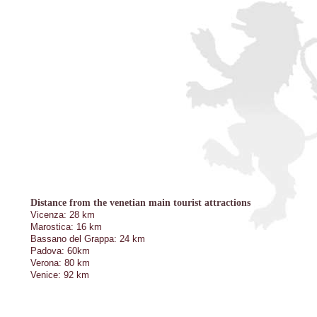
Distance from the venetian main tourist attractions
Vicenza: 28 km
Marostica: 16 km
Bassano del Grappa: 24 km
Padova: 60km
Verona: 80 km
Venice: 92 km