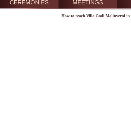
CEREMONIES
MEETINGS
How to reach Villa Godi Malinverni in