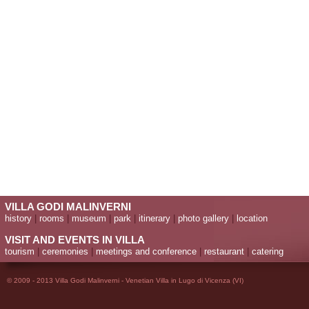
VILLA GODI MALINVERNI
history
|
rooms
|
museum
|
park
|
itinerary
|
photo gallery
|
location
VISIT AND EVENTS IN VILLA
tourism
|
ceremonies
|
meetings and conference
|
restaurant
|
catering
© 2009 - 2013 Villa Godi Malinverni - Venetian Villa in Lugo di Vicenza (VI)